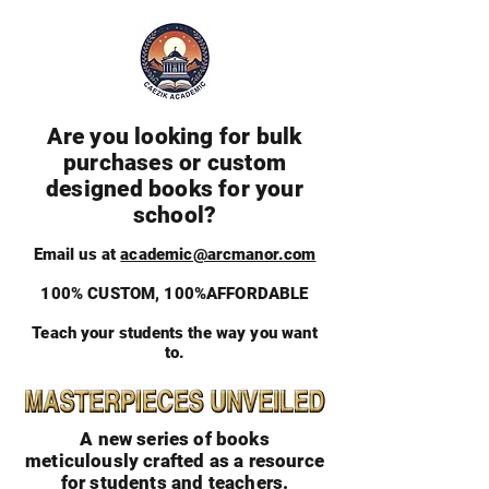
Are you looking for bulk
purchases or custom
designed books for your
school?
Email us at
academic@arcmanor.com
100% CUSTOM, 100%AFFORDABLE
Teach your students the way you want
to.
A new series of books
meticulously crafted as a resource
for students and teachers.