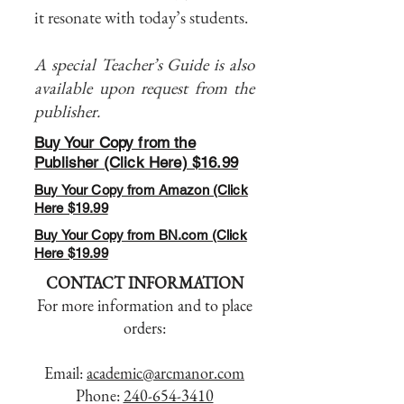
it resonate with today’s students.
A special Teacher’s Guide is also
available upon request from the
publisher.
Buy Your Copy from the
Publisher (Click Here) $16.99
Buy Your Copy from Amazon (Click
Here $19.99
Buy Your Copy from BN.com (Click
Here $19.99
CONTACT INFORMATION
For more information and to place
orders:
Email:
academic@arcmanor.com
Phone:
240-654-3410