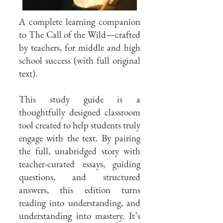
A complete learning companion
to The Call of the Wild—crafted
by teachers, for middle and high
school success (with full original
text).
This study guide is a
thoughtfully designed classroom
tool created to help students truly
engage with the text. By pairing
the full, unabridged story with
teacher-curated essays, guiding
questions, and structured
answers, this edition turns
reading into understanding, and
understanding into mastery. It’s