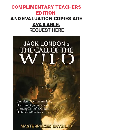
COMPLIMENTARY TEACHERS
EDITION
AND EVALUATION COPIES ARE
AVAILABLE.
REQUEST HERE