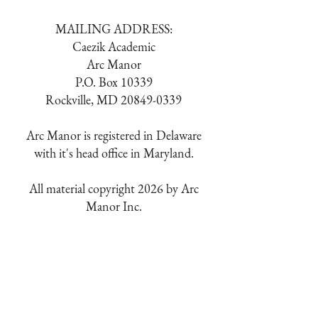
MAILING ADDRESS:
Caezik Academic
Arc Manor
P.O. Box 10339
Rockville, MD
20849-0339
Arc Manor is registered in Delaware
with it's head office in Maryland.
All material copyright 2026 by Arc
Manor Inc.