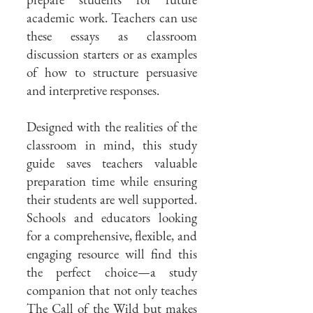
academic work. Teachers can use
these essays as classroom
discussion starters or as examples
of how to structure persuasive
and interpretive responses.
Designed with the realities of the
classroom in mind, this study
guide saves teachers valuable
preparation time while ensuring
their students are well supported.
Schools and educators looking
for a comprehensive, flexible, and
engaging resource will find this
the perfect choice—a study
companion that not only teaches
The Call of the Wild but makes