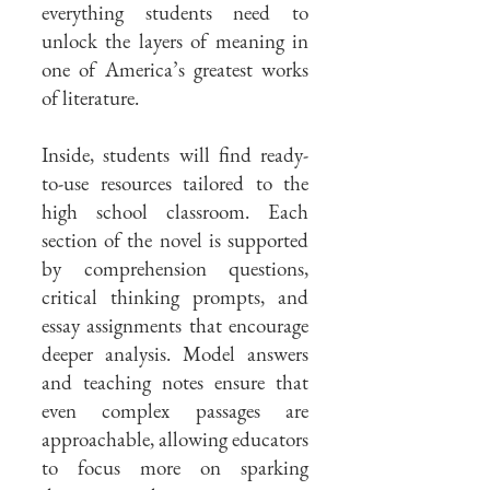
everything students need to
unlock the layers of meaning in
one of America’s greatest works
of literature.
Inside, students will find ready-
to-use resources tailored to the
high school classroom. Each
section of the novel is supported
by comprehension questions,
critical thinking prompts, and
essay assignments that encourage
deeper analysis. Model answers
and teaching notes ensure that
even complex passages are
approachable, allowing educators
to focus more on sparking