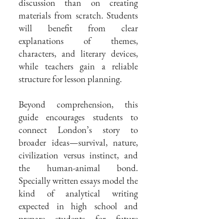
discussion than on creating
materials from scratch. Students
will benefit from clear
explanations of themes,
characters, and literary devices,
while teachers gain a reliable
structure for lesson planning.
Beyond comprehension, this
guide encourages students to
connect London’s story to
broader ideas—survival, nature,
civilization versus instinct, and
the human-animal bond.
Specially written essays model the
kind of analytical writing
expected in high school and
prepare students for future