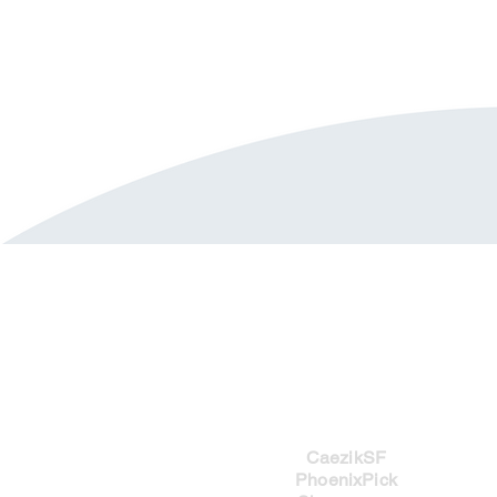
Imprints
CaezikSF
PhoenixPick