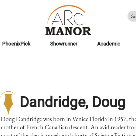
PhoenixPick
Showrunner
Academic
Dandridge, Doug
Doug Dandridge was born in Venice Florida in 1957, the 
mother of French Canadian descent. An avid reader from
most of the classic novels and shorts of Science Fiction a