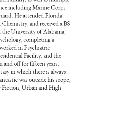
ence including Marine Corps
uard. He attended Florida
d Chemistry, and received a BS
t the University of Alabama,
sychology, completing a
worked in Psychiatric
sidential Facility, and the
and off for fifteen years,
tasy in which there is always
antastic was outside his scope,
ce Fiction, Urban and High