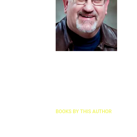
BOOKS BY THIS AUTHOR