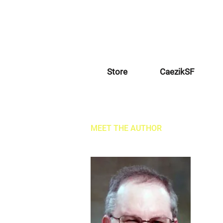
Store
CaezikSF
MEET THE AUTHOR