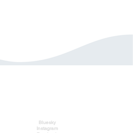
Social Links
Bluesky
Instagram