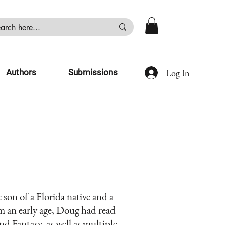
Log In
Authors
Submissions
son of a Florida native and a
 an early age, Doug had read
nd Fantasy, as well as multiple