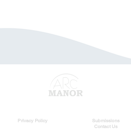
Legal Links
Quick Links
Privacy Policy
Submissions
Contact Us