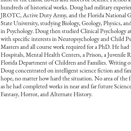
hundreds of historical works. Doug had military experi
JROTC, Active Duty Army, and the Florida National G
State University, studying Biology, Geology, Physics, an
in Psychology. Doug then studied Clinical Psychology a
with specific interests in Neuropsychology and Child P
Masters and all course work required for a PhD. He had 
Hospitals, Mental Health Centers, a Prison, a Juvenile Re
Florida Department of Children and Families. Writing on 
Doug concentrated on intelligent science fiction and fan
hope, no matter how hard the situation. No area of the f
as he had completed works in near and far future Scien
Fantasy, Horror, and Alternate History.