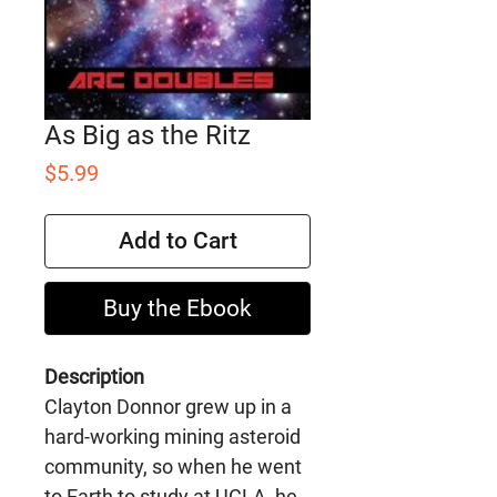
As Big as the Ritz
Price
$5.99
Add to Cart
Buy the Ebook
Description
Clayton Donnor grew up in a
hard-working mining asteroid
community, so when he went
to Earth to study at UCLA, he