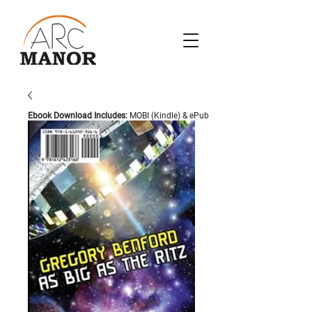
Ebook Download Includes:
MOBI (Kindle) & ePub