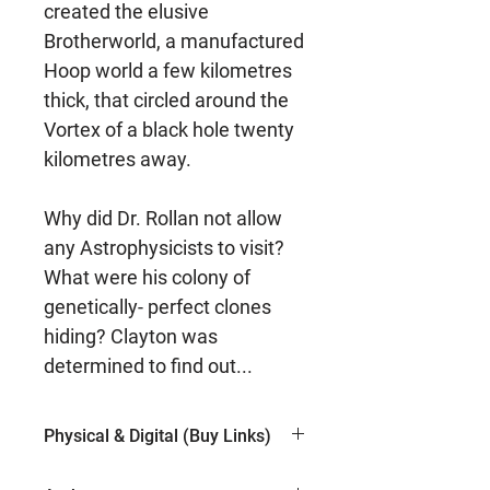
created the elusive
Brotherworld, a manufactured
Hoop world a few kilometres
thick, that circled around the
Vortex of a black hole twenty
kilometres away.
Why did Dr. Rollan not allow
any Astrophysicists to visit?
What were his colony of
genetically- perfect clones
hiding? Clayton was
determined to find out...
Physical & Digital (Buy Links)
Kindle (Amazon)
$5.99