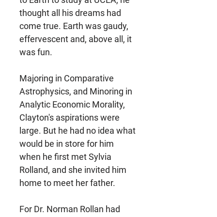
thought all his dreams had
come true. Earth was gaudy,
effervescent and, above all, it
was fun.
Majoring in Comparative
Astrophysics, and Minoring in
Analytic Economic Morality,
Clayton's aspirations were
large. But he had no idea what
would be in store for him
when he first met Sylvia
Rolland, and she invited him
home to meet her father.
For Dr. Norman Rollan had