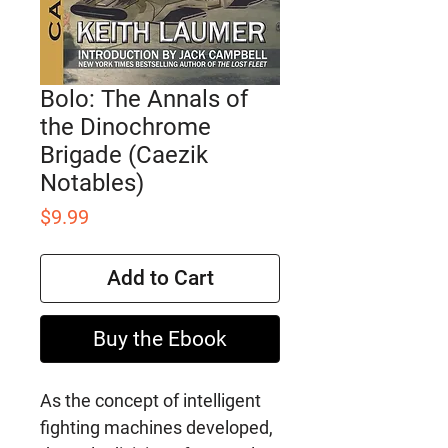
Bolo: The Annals of
the Dinochrome
Brigade (Caezik
Notables)
Price
$9.99
Add to Cart
Buy the Ebook
As the concept of intelligent
fighting machines developed,