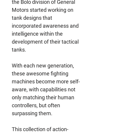
the Bolo division of General
Motors started working on
tank designs that
incorporated awareness and
intelligence within the
development of their tactical
tanks.
With each new generation,
these awesome fighting
machines become more self-
aware, with capabilities not
only matching their human
controllers, but often
surpassing them.
This collection of action-