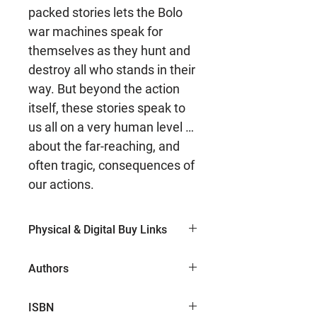
packed stories lets the Bolo
war machines speak for
themselves as they hunt and
destroy all who stands in their
way. But beyond the action
itself, these stories speak to
us all on a very human level …
about the far-reaching, and
often tragic, consequences of
our actions.
Physical & Digital Buy Links
Paperback (Amazon)
Authors
Keith Laumer
ISBN