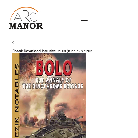
Ebook Download Includes:
MOBI (Kindle) & ePub