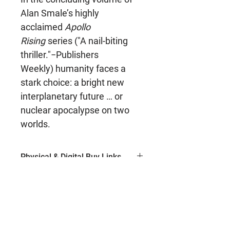
Alan Smale’s highly
acclaimed
Apollo
Rising
series ("A nail-biting
thriller."−Publishers
Weekly) humanity faces a
stark choice: a bright new
interplanetary future … or
nuclear apocalypse on two
worlds.
Physical & Digital Buy Links
Ebook (Amazon)
Series Name
Paperback (Amazon)
Hardcover (Amazon)
Apollo Rising
Author
Paperback (Barnes & Noble)