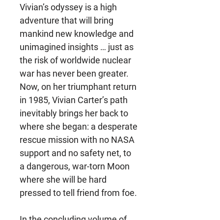
Vivian’s odyssey is a high
adventure that will bring
mankind new knowledge and
unimagined insights … just as
the risk of worldwide nuclear
war has never been greater.
Now, on her triumphant return
in 1985, Vivian Carter’s path
inevitably brings her back to
where she began: a desperate
rescue mission with no NASA
support and no safety net, to
a dangerous, war-torn Moon
where she will be hard
pressed to tell friend from foe.
In the concluding volume of