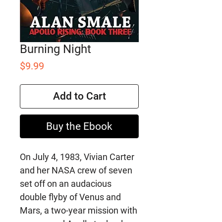
Burning Night
Price
$9.99
Add to Cart
Buy the Ebook
On July 4, 1983, Vivian Carter
and her NASA crew of seven
set off on an audacious
double flyby of Venus and
Mars, a two-year mission with