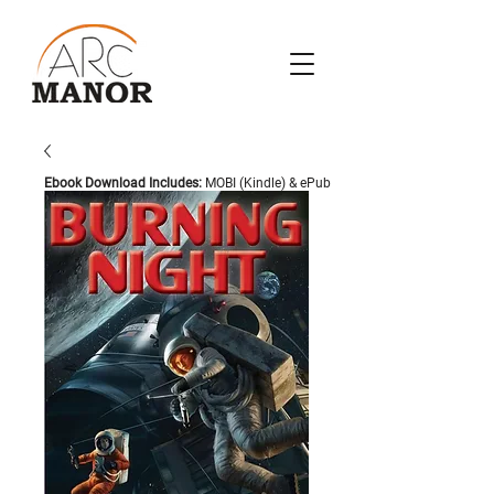
Ebook Download Includes:
MOBI (Kindle) & ePub