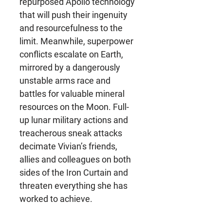
repurposed Apollo technology
that will push their ingenuity
and resourcefulness to the
limit. Meanwhile, superpower
conflicts escalate on Earth,
mirrored by a dangerously
unstable arms race and
battles for valuable mineral
resources on the Moon. Full-
up lunar military actions and
treacherous sneak attacks
decimate Vivian’s friends,
allies and colleagues on both
sides of the Iron Curtain and
threaten everything she has
worked to achieve.