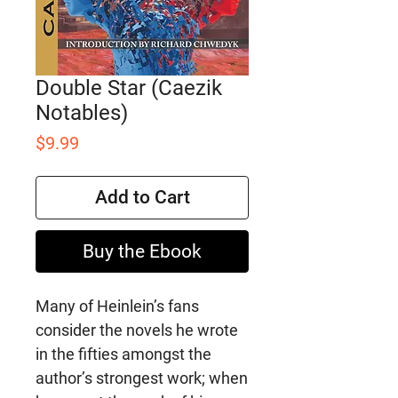
Double Star (Caezik
Notables)
Price
$9.99
Add to Cart
Buy the Ebook
Many of Heinlein’s fans
consider the novels he wrote
in the fifties amongst the
author’s strongest work; when