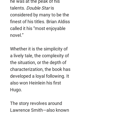
he was at the peak of his
talents.
Double Star
is
considered by many to be the
finest of his titles. Brian Aldiss
called it his “most enjoyable
novel.”
Whether it is the simplicity of
a lively tale, the complexity of
the situation, or the depth of
characterization, the book has
developed a loyal following. It
also won Heinlein his first
Hugo.
The story revolves around
Lawrence Smith—also known