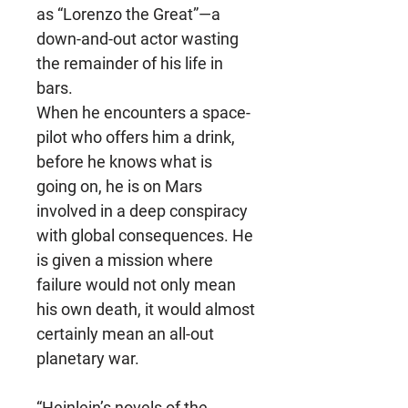
as “Lorenzo the Great”—a
down-and-out actor wasting
the remainder of his life in
bars.
When he encounters a space-
pilot who offers him a drink,
before he knows what is
going on, he is on Mars
involved in a deep conspiracy
with global consequences. He
is given a mission where
failure would not only mean
his own death, it would almost
certainly mean an all-out
planetary war.
“Heinlein’s novels of the