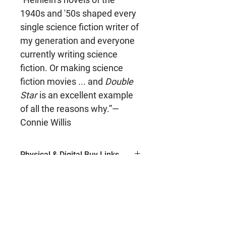
1940s and '50s shaped every
single science fiction writer of
my generation and everyone
currently writing science
fiction. Or making science
fiction movies ... and
Double
Star
is an excellent example
of all the reasons why.”—
Connie Willis
Physical & Digital Buy Links
Ebook (Amazon)
Author
Paperback (Amazon)
Hardcover (Amazon)
Robert A. Heinlein
ISBN
Ebook (Barnes & Noble)