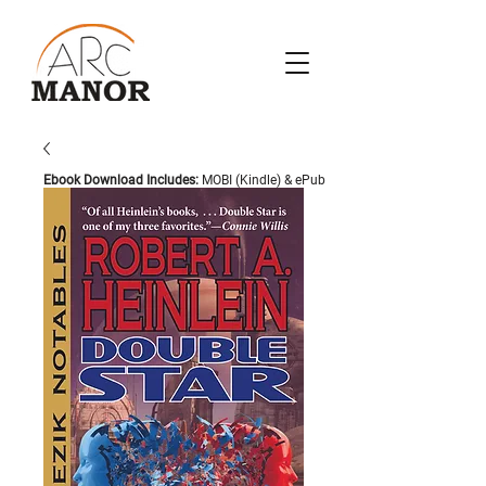
Ebook Download Includes:
MOBI (Kindle) & ePub