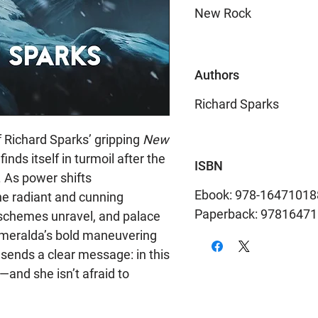
New Rock
Authors
Richard Sparks
 of Richard Sparks’ gripping
New
inds itself in turmoil after the
ISBN
. As power shifts
Ebook: 978-16471018
he radiant and cunning
Paperback: 9781647
 schemes unravel, and palace
Esmeralda’s bold maneuvering
 sends a clear message: in this
—and she isn’t afraid to