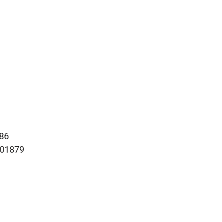
86
101879