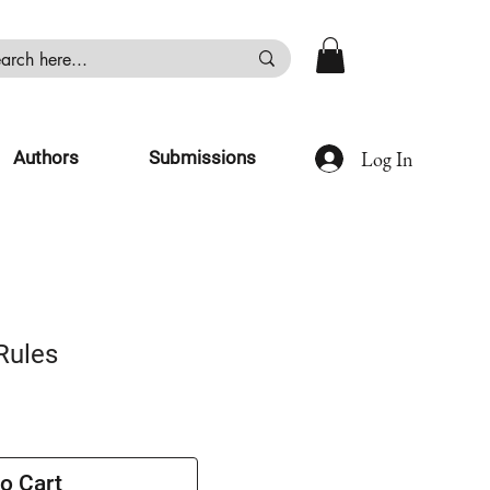
Log In
Authors
Submissions
Rules
o Cart