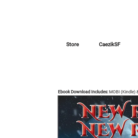
Store
CaezikSF
Ebook Download Includes:
MOBI (Kindle) 