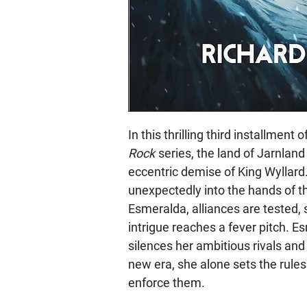
In this thrilling third installment
Rock
series, the land of Jarnland f
eccentric demise of King Wyllard
unexpectedly into the hands of t
Esmeralda, alliances are tested,
intrigue reaches a fever pitch. 
silences her ambitious rivals and
new era, she alone sets the rules
enforce them.