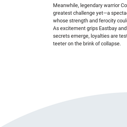
Meanwhile, legendary warrior C
greatest challenge yet—a spectacu
whose strength and ferocity coul
As excitement grips Eastbay and
secrets emerge, loyalties are tes
teeter on the brink of collapse.