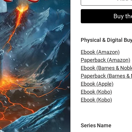
Buy th
Physical & Digital Bu
Ebook (Amazon)
Paperback (Amazon)
Ebook (Barnes & Nobl
Paperback (Barnes & 
Ebook (Apple)
Ebook (Kobo)
Ebook (Kobo)
Series Name