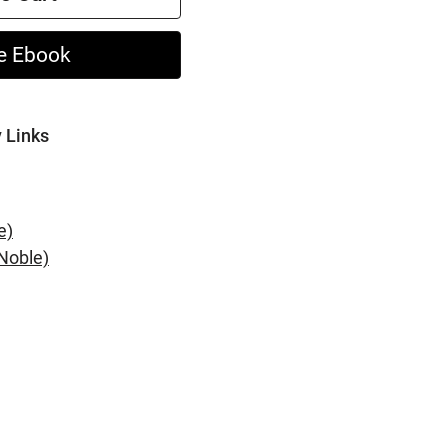
e Ebook
y Links
e)
Noble)