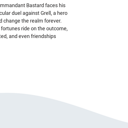
ommandant Bastard faces his
lar duel against Grell, a hero
d change the realm forever.
 fortunes ride on the outcome,
ted, and even friendships