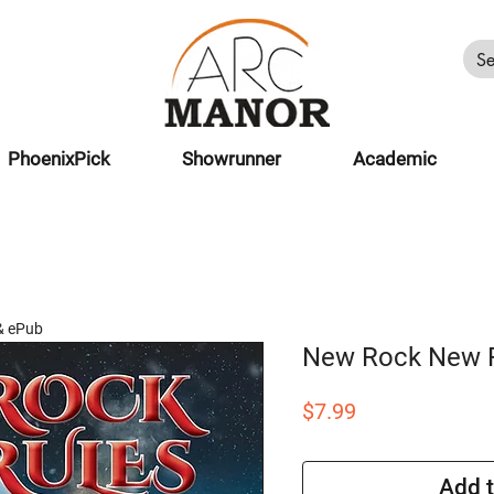
PhoenixPick
Showrunner
Academic
& ePub
New Rock New 
Price
$7.99
Add t