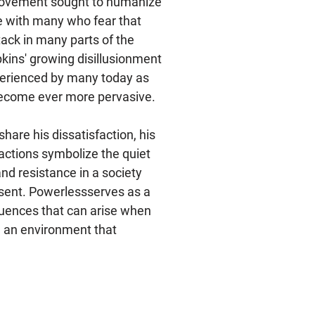
movement sought to humanize
ate with many who fear that
tack in many parts of the
pkins' growing disillusionment
xperienced by many today as
 become ever more pervasive.
hare his dissatisfaction, his
 actions symbolize the quiet
and resistance in a society
sent. Powerlessserves as a
uences that can arise when
in an environment that