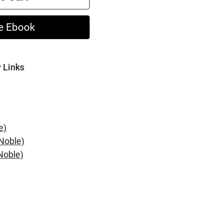
e Ebook
y Links
e)
Noble)
Noble)