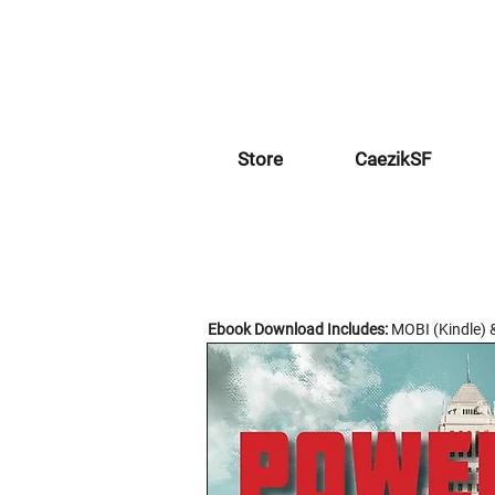
Store
CaezikSF
Ebook Download Includes:
MOBI (Kindle) 