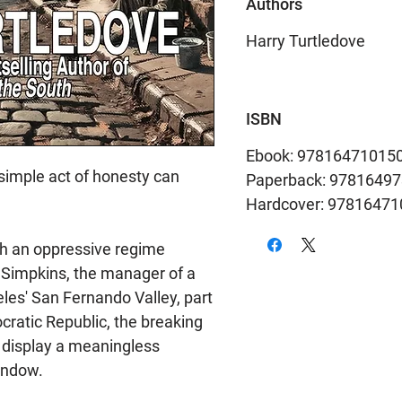
Authors
Harry Turtledove
ISBN
Ebook: 97816471015
a simple act of honesty can
Paperback: 9781649
Hardcover: 9781647
h an oppressive regime
Simpkins, the manager of a
les' San Fernando Valley, part
ratic Republic, the breaking
 display a meaningless
indow.