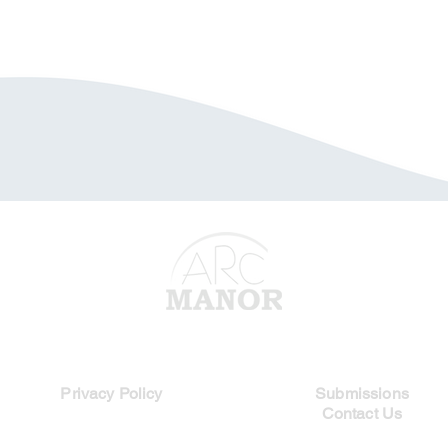
Legal Links
Quick Links
Privacy Policy
Submissions
Contact Us