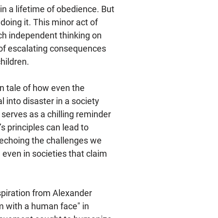
 in a lifetime of obedience. But
 doing it. This minor act of
h independent thinking on
in of escalating consequences
hildren.
n tale of how even the
l into disaster in a society
 serves as a chilling reminder
s principles can lead to
 echoing the challenges we
 even in societies that claim
spiration from Alexander
sm with a human face" in