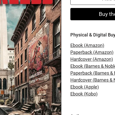
Buy th
Physical & Digital Bu
Ebook (Amazon)
Paperback (Amazon)
Hardcover (Amazon)
Ebook (Barnes & Nobl
Paperback (Barnes & 
Hardcover (Barnes & 
Ebook (Apple)
Ebook (Kobo)