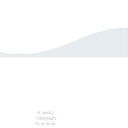
Social Links
Bluesky
Instagram
Facebook