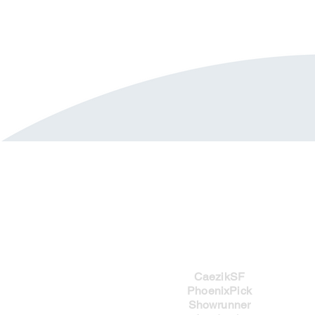
Imprints
CaezikSF
PhoenixPick
Showrunner