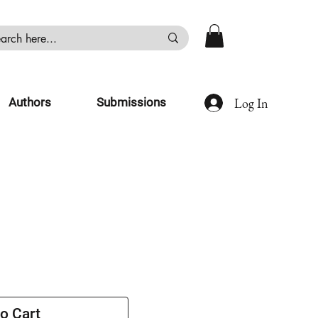
Log In
Authors
Submissions
o Cart