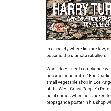
In a society where lies are law, 
become the ultimate rebellion.
When does silent compliance wit
become unbearable? For Charlie 
small vegetable shop in Los Ange
of the West Coast People’s Democ
point comes when he is asked to
propaganda poster in his shop w