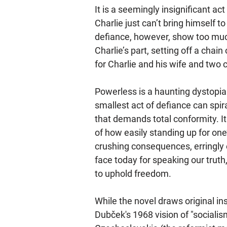
It is a seemingly insignificant act
Charlie just can’t bring himself to
defiance, however, show too muc
Charlie’s part, setting off a cha
for Charlie and his wife and two c
Powerless is a haunting dystopia
smallest act of defiance can spira
that demands total conformity. It
of how easily standing up for one’
crushing consequences, erringly
face today for speaking our truth,
to uphold freedom.
While the novel draws original in
Dubček's 1968 vision of "sociali