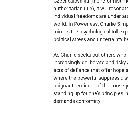
Czechoslovakia (the reformist 
authoritarian rule), it will reson
individual freedoms are under at
world. In Powerless, Charlie Sim
mirrors the psychological toll e
political stress and uncertainty
As Charlie seeks out others who s
increasingly deliberate and risky
acts of defiance that offer hope 
where the powerful suppress dis
poignant reminder of the conseq
standing up for one's principles 
demands conformity.​