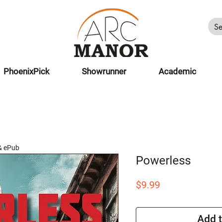
PhoenixPick
Showrunner
Academic
& ePub
Powerless
Price
$9.99
Add t