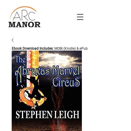
Ebook Download Includes:
MOBI (Kindle) & ePub