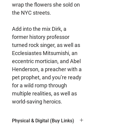
wrap the flowers she sold on
the NYC streets.
Add into the mix Dirk, a
former history professor
turned rock singer, as well as
Ecclesiastes Mitsumishi, an
eccentric mortician, and Abel
Henderson, a preacher with a
pet prophet, and you’re ready
for a wild romp through
multiple realities, as well as
world-saving heroics.
Physical & Digital (Buy Links)
Kindle (Amazon)
$5.99