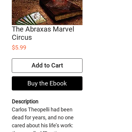
The Abraxas Marvel
Circus
Price
$5.99
Add to Cart
Buy the Ebook
Description
Carlos Theopelli had been
dead for years, and no one
cared about his life’s work: