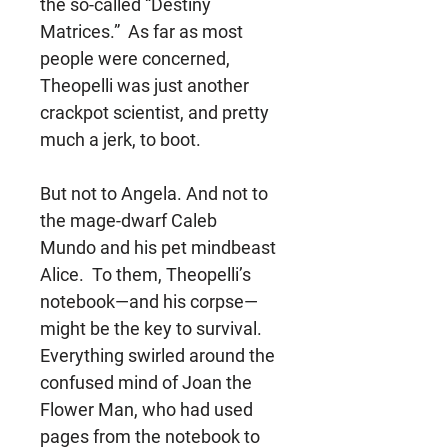
the so-called “Destiny
Matrices.” As far as most
people were concerned,
Theopelli was just another
crackpot scientist, and pretty
much a jerk, to boot.
But not to Angela. And not to
the mage-dwarf Caleb
Mundo and his pet mindbeast
Alice. To them, Theopelli’s
notebook—and his corpse—
might be the key to survival.
Everything swirled around the
confused mind of Joan the
Flower Man, who had used
pages from the notebook to