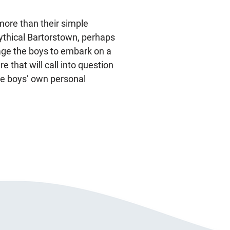
more than their simple
ythical Bartorstown, perhaps
rage the boys to embark on a
 that will call into question
the boys’ own personal