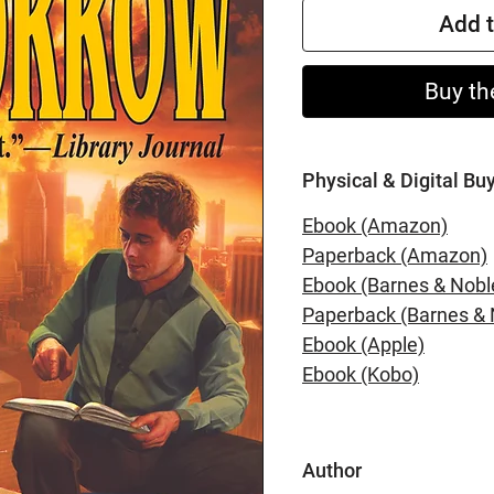
Add t
Buy th
Physical & Digital Bu
Ebook (Amazon)
Paperback (Amazon)
Ebook (Barnes & Nobl
Paperback (Barnes & 
Ebook (Apple)
Ebook (Kobo)
Author