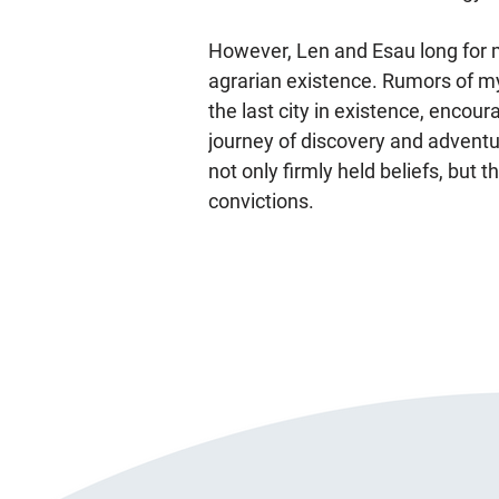
However, Len and Esau long for 
agrarian existence. Rumors of m
the last city in existence, encou
journey of discovery and adventure
not only firmly held beliefs, but 
convictions.