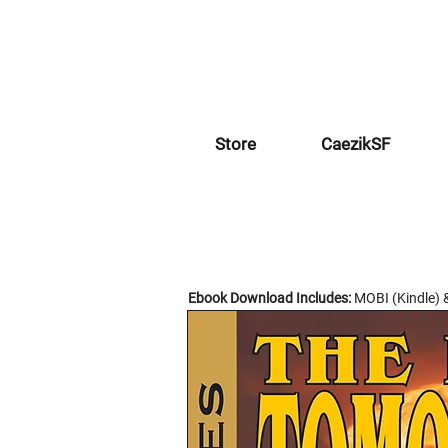
Store
CaezikSF
Ebook Download Includes:
MOBI (Kindle) 