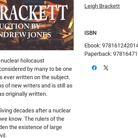
Leigh Brackett
ISBN
Ebook: 97816124201
Paperback: 9781647
t-nuclear holocaust
considered by many to be one
ls ever written on the subject.
 of new writers and is still as
 originally written.
iving decades after a nuclear
 we know. The rulers of the
en the existence of large
il.