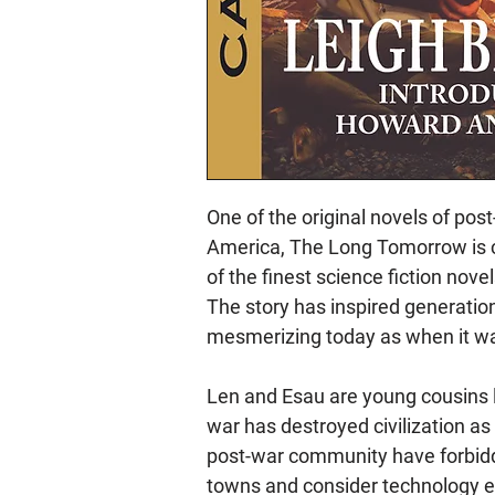
One of the original novels of pos
America, The Long Tomorrow is 
of the finest science fiction nove
The story has inspired generations
mesmerizing today as when it was
Len and Esau are young cousins l
war has destroyed civilization as
post-war community have forbidd
towns and consider technology ev