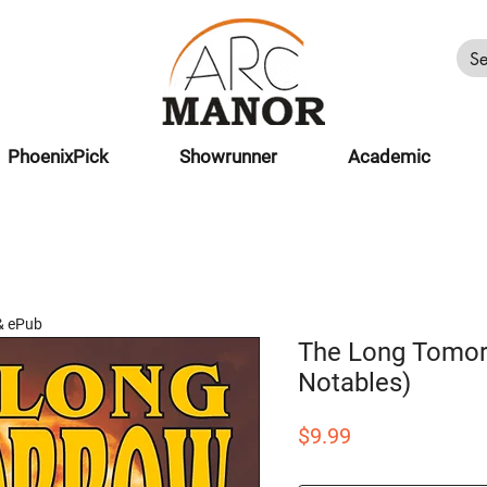
PhoenixPick
Showrunner
Academic
& ePub
The Long Tomor
Notables)
Price
$9.99