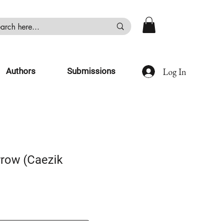
Log In
Authors
Submissions
row (Caezik