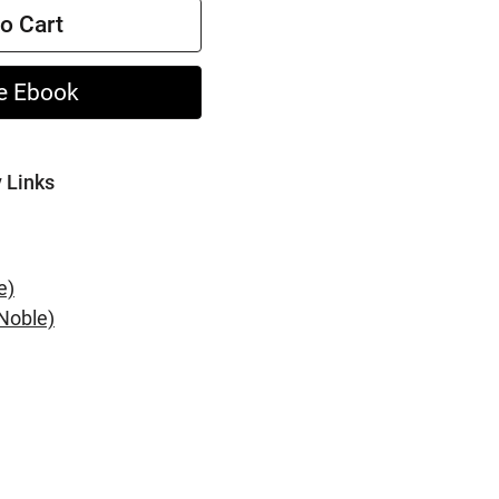
o Cart
e Ebook
y Links
e)
Noble)