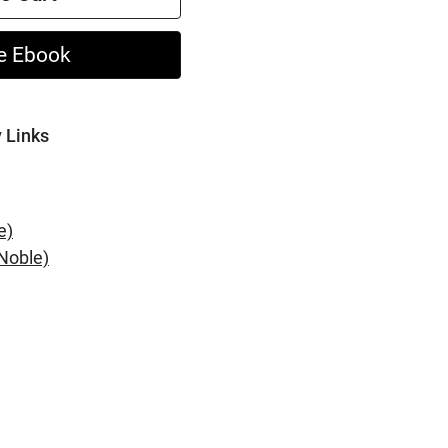
e Ebook
y Links
e)
Noble)