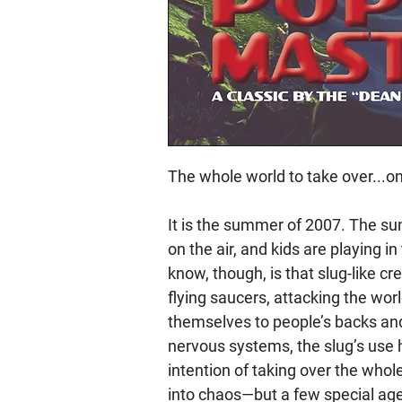
The whole world to take over...o
It is the summer of 2007. The sun
on the air, and kids are playing i
know, though, is that slug-like c
flying saucers, attacking the wor
themselves to people’s backs and 
nervous systems, the slug’s use
intention of taking over the whole
into chaos—but a few special age