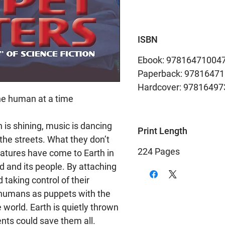
ISBN
Ebook: 97816471004
Paperback: 9781647
Hardcover: 9781649
ne human at a time
 is shining, music is dancing
Print Length
n the streets. What they don’t
224 Pages
reatures have come to Earth in
ld and its people. By attaching
taking control of their
 humans as puppets with the
 world. Earth is quietly thrown
nts could save them all.