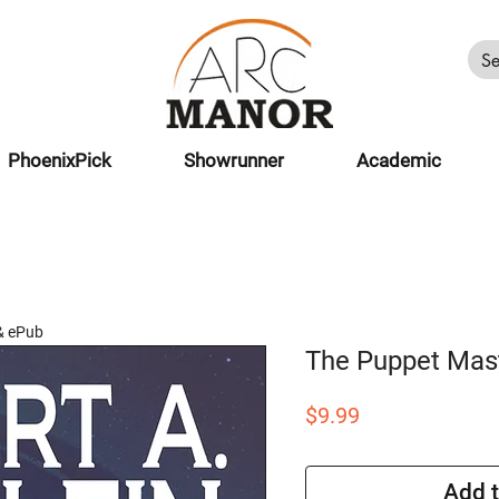
PhoenixPick
Showrunner
Academic
& ePub
The Puppet Mas
Price
$9.99
Add t