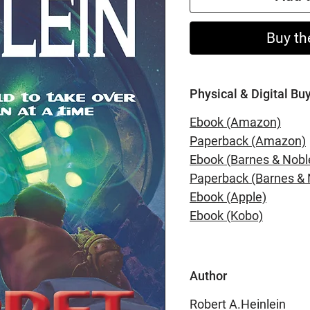
Buy th
Physical & Digital Bu
Ebook (Amazon)
Paperback (Amazon)
Ebook (Barnes & Nobl
Paperback (Barnes & 
Ebook (Apple)
Ebook (Kobo)
Author
Robert A.Heinlein