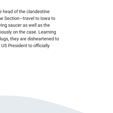
 head of the clandestine
he Section—travel to Iowa to
lying saucer as well as the
iously on the case. Learning
slugs, they are disheartened to
 US President to officially