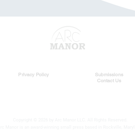
Legal Links
Quick Links
Privacy Policy
Submissions
Contact Us
Copyright
© 2026 by Arc Manor LLC. All Rights Reserved.
rc Manor is an award-winning small press based in Rockville, Maryl