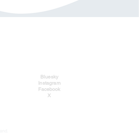
Social Links
Bluesky
Instagram
Facebook
X
and.