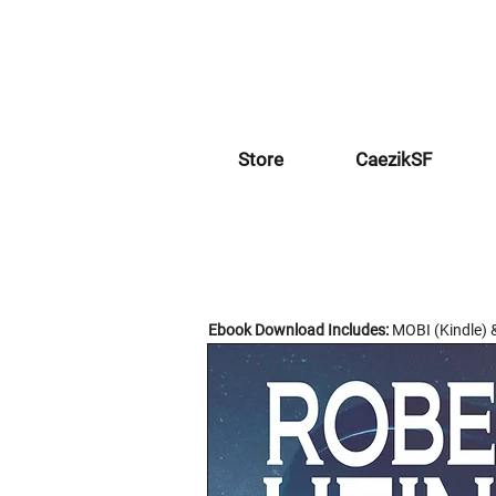
Store
CaezikSF
Ebook Download Includes:
MOBI (Kindle) 