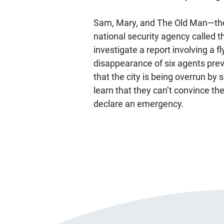
Sam, Mary, and The Old Man—the
national security agency called t
investigate a report involving a f
disappearance of six agents prev
that the city is being overrun by 
learn that they can’t convince the
declare an emergency.