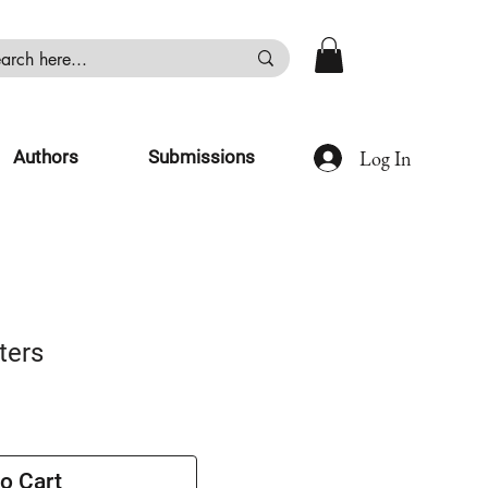
Log In
Authors
Submissions
ters
o Cart