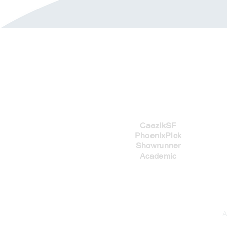
Imprints
CaezikSF
PhoenixPick
Showrunner
Academic
A