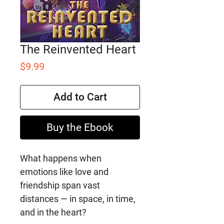
The Reinvented Heart
Price
$9.99
Add to Cart
Buy the Ebook
What happens when
emotions like love and
friendship span vast
distances ― in space, in time,
and in the heart?