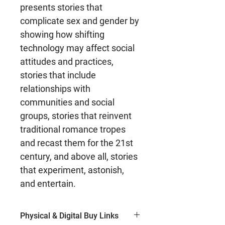
presents stories that
complicate sex and gender by
showing how shifting
technology may affect social
attitudes and practices,
stories that include
relationships with
communities and social
groups, stories that reinvent
traditional romance tropes
and recast them for the 21st
century, and above all, stories
that experiment, astonish,
and entertain.
Physical & Digital Buy Links