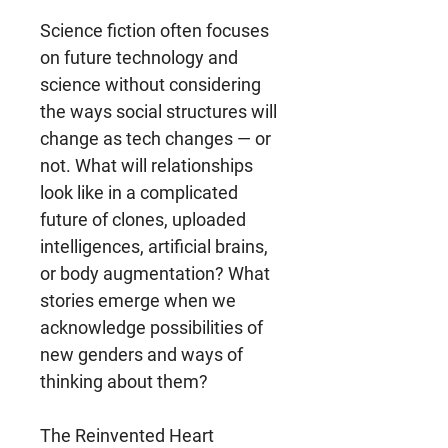
Science fiction often focuses
on future technology and
science without considering
the ways social structures will
change as tech changes ― or
not. What will relationships
look like in a complicated
future of clones, uploaded
intelligences, artificial brains,
or body augmentation? What
stories emerge when we
acknowledge possibilities of
new genders and ways of
thinking about them?
The Reinvented Heart