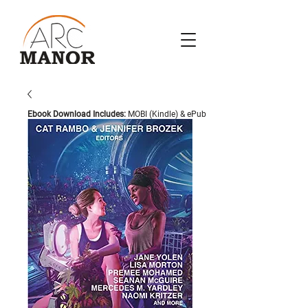
Ebook Download Includes:
MOBI (Kindle) & ePub