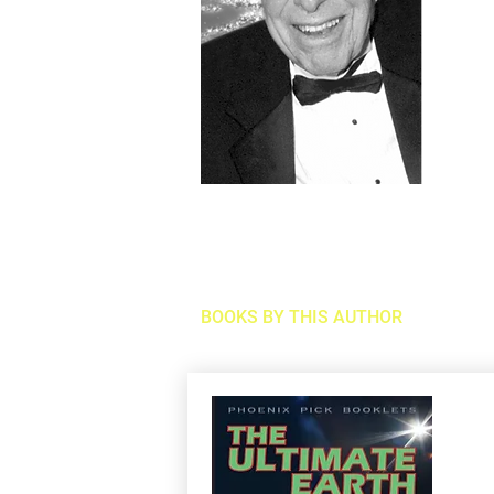
BOOKS BY THIS AUTHOR