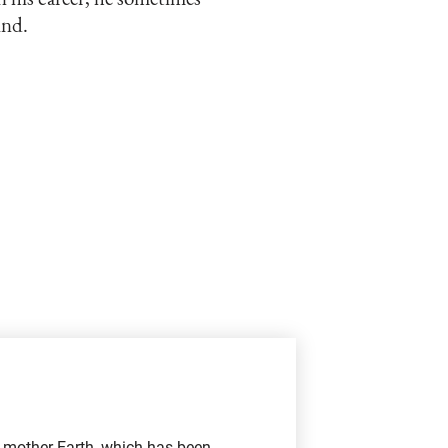
und.
f mother Earth, which has been