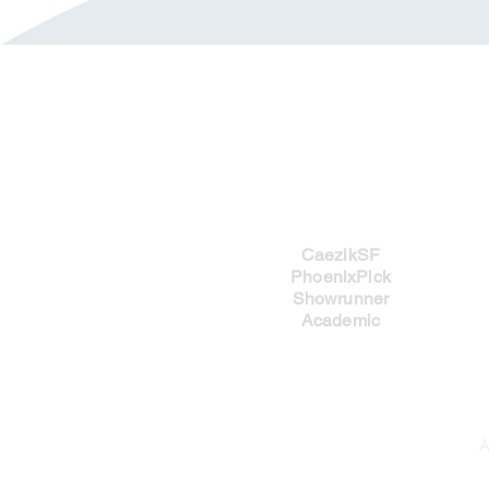
Imprints
CaezikSF
PhoenixPick
Showrunner
Academic
A