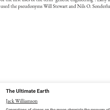
used the pseudonyms Will Stewart and Nils O. Sonderl
The Ultimate Earth
Jack Williamson
Generations of clones on the moon chronicle the recovery o