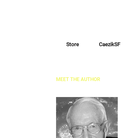
Store
CaezikSF
MEET THE AUTHOR