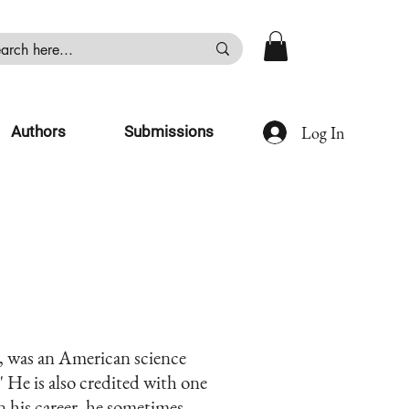
Log In
Authors
Submissions
, was an American science
" He is also credited with one
in his career, he sometimes