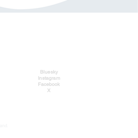
Social Links
Bluesky
Instagram
Facebook
X
and.