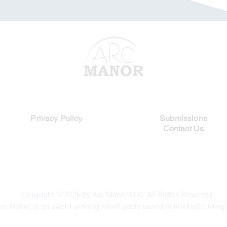
Legal Links
Quick Links
Privacy Policy
Submissions
Contact Us
Copyright
© 2026 by Arc Manor LLC. All Rights Reserved.
rc Manor is an award-winning small press based in Rockville, Maryl