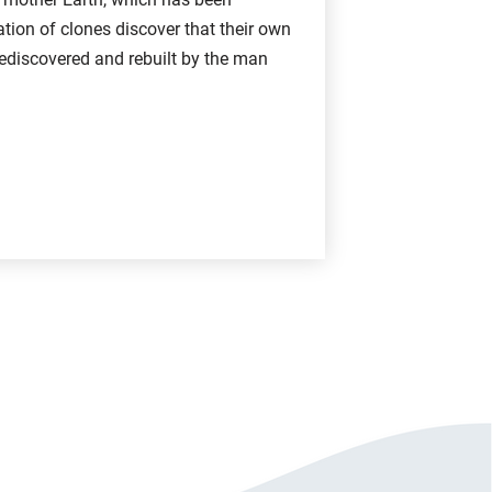
ion of clones discover that their own
ediscovered and rebuilt by the man