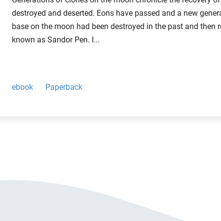
destroyed and deserted. Eons have passed and a new generat
base on the moon had been destroyed in the past and then r
known as Sandor Pen. I...
ebook
Paperback