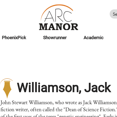
PhoenixPick
Showrunner
Academic
Williamson, Jack
John Stewart Williamson, who wrote as Jack Williamson
fiction writer, often called the "Dean of Science Fiction.
of the first uses of the term "genetic engineering". Early 