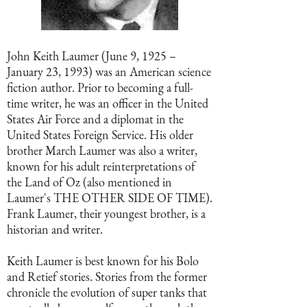
John Keith Laumer (June 9, 1925 –
January 23, 1993) was an American science
fiction author. Prior to becoming a full-
time writer, he was an officer in the United
States Air Force and a diplomat in the
United States Foreign Service. His older
brother March Laumer was also a writer,
known for his adult reinterpretations of
the Land of Oz (also mentioned in
Laumer's THE OTHER SIDE OF TIME).
Frank Laumer, their youngest brother, is a
historian and writer.
Keith Laumer is best known for his Bolo
and Retief stories. Stories from the former
chronicle the evolution of super tanks that