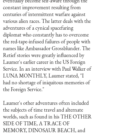
eventually become self-aware through the
constant improvement resulting from
centuries of intermittent warfare against
various alien races. The latter deals with the
adventures of a cynical spacefaring
diplomat who constantly has to overcome
the red-tape-infused failures of people with
names like Ambassador Grossblunder. The
Retief stories were greatly influenced by
Laumer's earlier career in the US Foreign
Service. In an interview with Paul Walker of
LUNA MONTHLY, Laumer stated, "I
had no shortage of iniquitous memories of
the Foreign Service."
Laumer's other adventures often included
the subjects of time travel and alternate
worlds, such as found in his THE OTHER
SIDE OF TIME, A TRACE OF
MEMORY, DINOSAUR BEACH, and