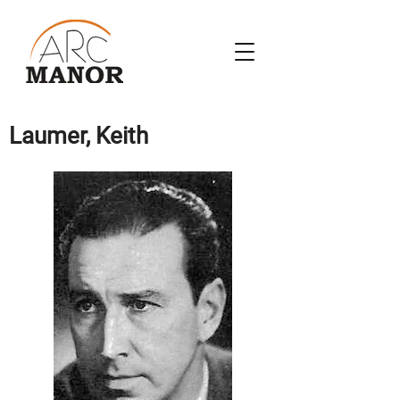
Laumer, Keith