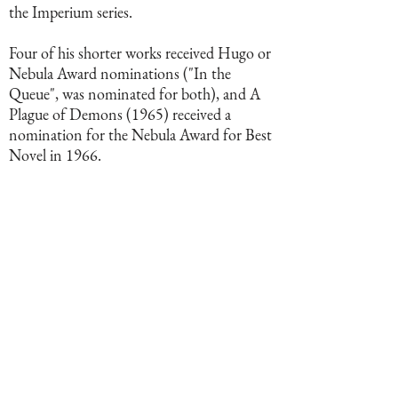
the Imperium series.
Four of his shorter works received Hugo or
Nebula Award nominations ("In the
Queue", was nominated for both), and A
Plague of Demons (1965) received a
nomination for the Nebula Award for Best
Novel in 1966.
BOOKS BY THIS AUTHOR