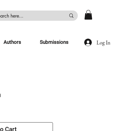
Log In
Authors
Submissions
n
o Cart