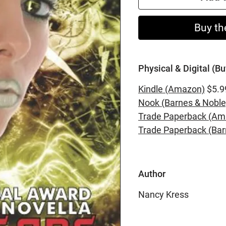
Buy th
Physical & Digital (Bu
Kindle (Amazon)
$5.9
Nook (Barnes & Noble
Trade Paperback (Am
Trade Paperback (Bar
Author
Nancy Kress