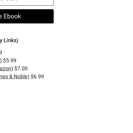
e Ebook
y Links)
9
)
$5.99
azon)
$7.00
nes & Noble)
$6.99