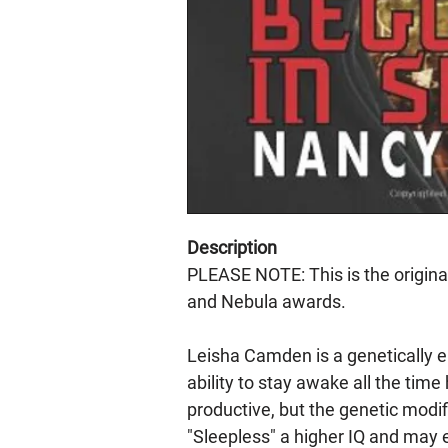
Description
PLEASE NOTE: This is the origin
and Nebula awards.
Leisha Camden is a genetically e
ability to stay awake all the tim
productive, but the genetic modif
"Sleepless" a higher IQ and may