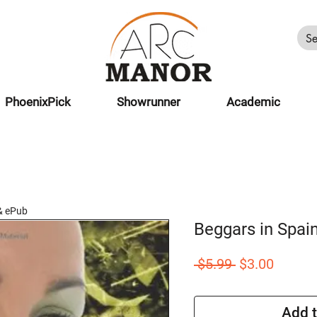
PhoenixPick
Showrunner
Academic
& ePub
Beggars in Spai
Regular
Sale
 $5.99 
$3.00
Price
Price
Add t