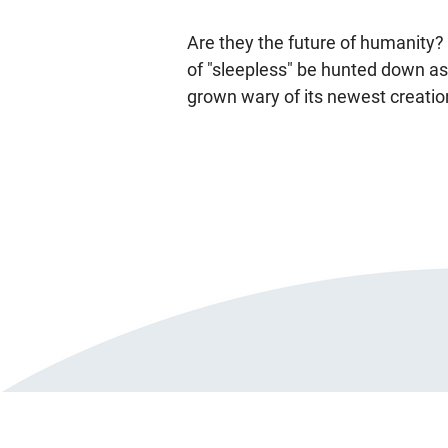
Are they the future of humanity?
of "sleepless" be hunted down as
grown wary of its newest creatio