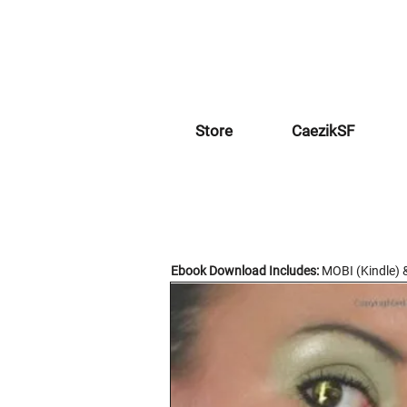
Store
CaezikSF
Ebook Download Includes:
MOBI (Kindle) 