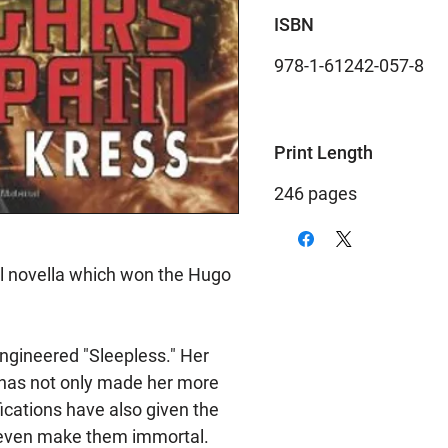
ISBN
978-1-61242-057-8
Print Length
246 pages
al novella which won the Hugo
ngineered "Sleepless." Her
e has not only made her more
ications have also given the
 even make them immortal.