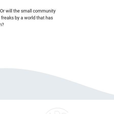
 Or will the small community
 freaks by a world that has
n?