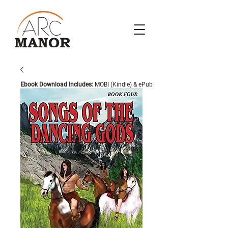
Ebook Download Includes:
MOBI (Kindle) & ePub