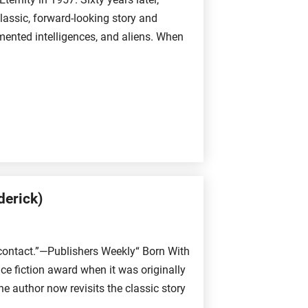
lassic, forward-looking story and
ugmented intelligences, and aliens. When
derick)
 contact.”—Publishers Weekly“ Born With
ce fiction award when it was originally
 author now revisits the classic story