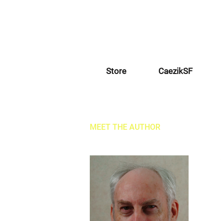
Store
CaezikSF
MEET THE AUTHOR