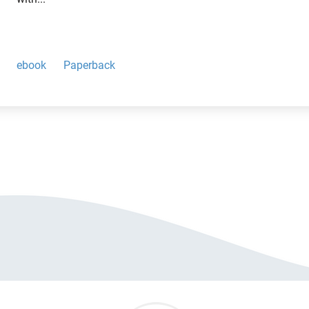
ebook
Paperback