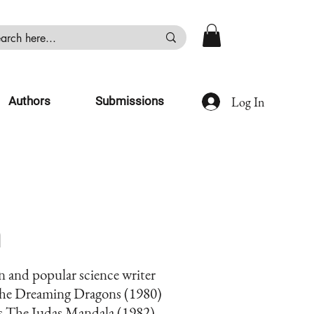
Log In
Authors
Submissions
n
n and popular science writer
 The Dreaming Dragons (1980)
is The Judas Mandala (1982)