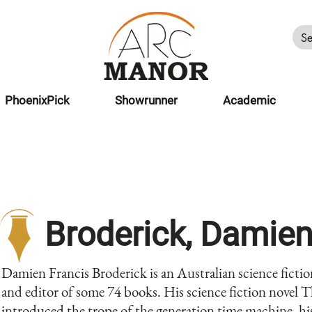
PhoenixPick
Showrunner
Academic
Broderick, Damie
Damien Francis Broderick is an Australian science fictio
and editor of some 74 books. His science fiction novel
introduced the trope of the generation time machine, h