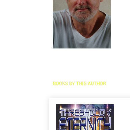
BOOKS BY THIS AUTHOR