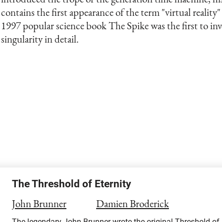
contains the first appearance of the term "virtual reality"
1997 popular science book The Spike was the first to inv
singularity in detail.
The Threshold of Eternity
John Brunner
Damien Broderick
The legendary John Brunner wrote the original Threshold of Et