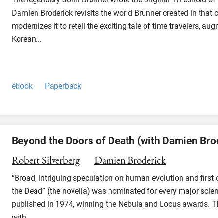
Damien Broderick revisits the world Brunner created in that c
modernizes it to retell the exciting tale of time travelers, a
Korean...
ebook
Paperback
Beyond the Doors of Death (with Damien Bro
Robert Silverberg
Damien Broderick
“Broad, intriguing speculation on human evolution and first
the Dead” (the novella) was nominated for every major scien
published in 1974, winning the Nebula and Locus awards. The
with...