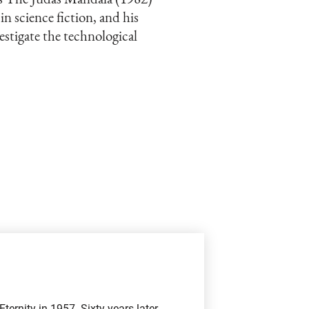
 in science fiction, and his
estigate the technological
ernity in 1957. Sixty years later,